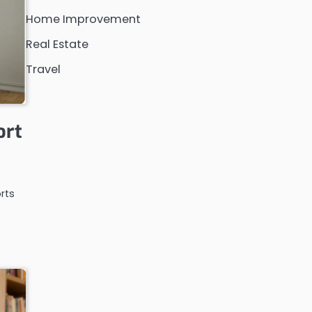
Home Improvement
Real Estate
Travel
ort
rts