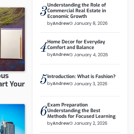
Understanding the Role of
3
Commercial Real Estate in
Economic Growth
by
Andrew
January 8, 2026
Home Decor for Everyday
4
Comfort and Balance
by
Andrew
January 4, 2026
ous
Introduction: What is Fashion?
5
art Your
by
Andrew
January 3, 2026
Exam Preparation
6
Understanding the Best
Methods for Focused Learning
by
Andrew
January 2, 2026