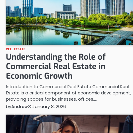
REAL ESTATE
Understanding the Role of
Commercial Real Estate in
Economic Growth
Introduction to Commercial Real Estate Commercial Real
Estate is a critical component of economic development,
providing spaces for businesses, offices,…
by
Andrew
January 8, 2026