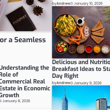
by
Andrew
January 10, 2026
for a Seamless
Delicious and Nutriti
Understanding the
Breakfast Ideas to St
Role of
Day Right
Commercial Real
by
Andrew
January 9, 2026
Estate in Economic
Growth
January 8, 2026