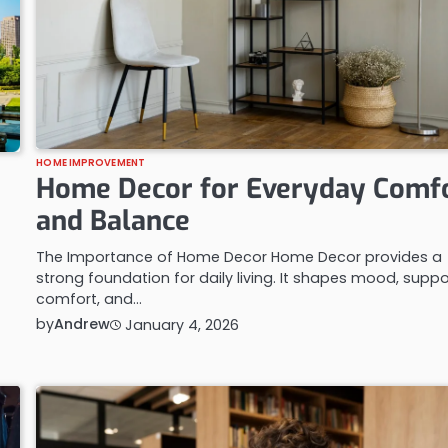
HOME IMPROVEMENT
Home Decor for Everyday Comf
and Balance
The Importance of Home Decor Home Decor provides a
strong foundation for daily living. It shapes mood, suppo
comfort, and…
by
Andrew
January 4, 2026