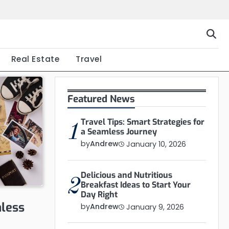
Real Estate
Travel
Featured News
Travel Tips: Smart Strategies for
1
a Seamless Journey
by
Andrew
January 10, 2026
Delicious and Nutritious
2
Breakfast Ideas to Start Your
Day Right
mless
by
Andrew
January 9, 2026