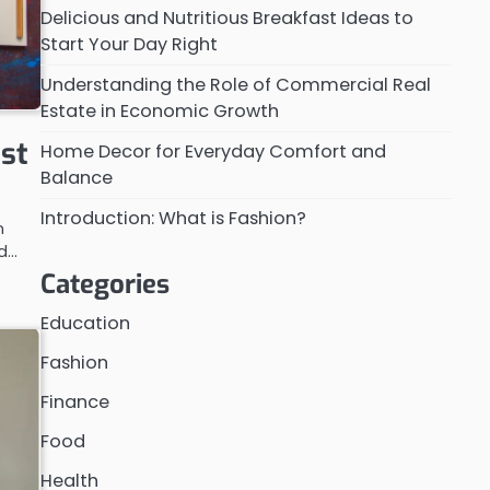
Delicious and Nutritious Breakfast Ideas to
Start Your Day Right
Understanding the Role of Commercial Real
Estate in Economic Growth
ast
Home Decor for Everyday Comfort and
Balance
Introduction: What is Fashion?
n
od…
Categories
Education
Fashion
Finance
Food
Health