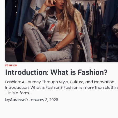
FASHION
Introduction: What is Fashion?
Fashion: A Journey Through Style, Culture, and Innovation
Introduction: What is Fashion? Fashion is more than clothi
—it is a form…
by
Andrew
January 3, 2026