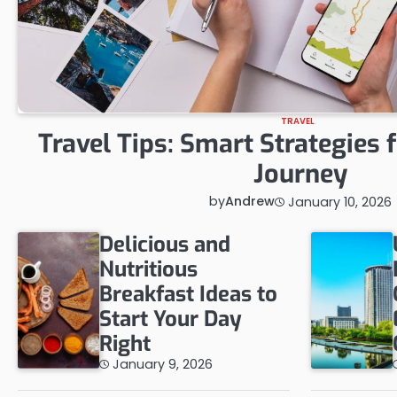
TRAVEL
Travel Tips: Smart Strategies 
Journey
by
Andrew
January 10, 2026
Delicious and
Nutritious
Breakfast Ideas to
Start Your Day
Right
January 9, 2026