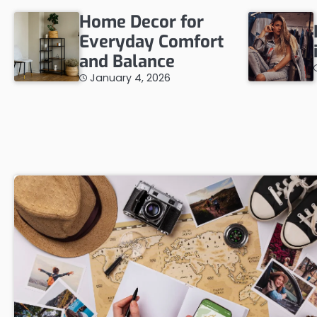
Home Decor for
Everyday Comfort
and Balance
January 4, 2026