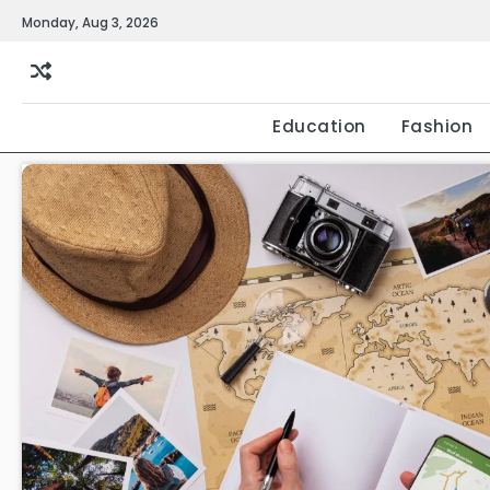
Skip
Monday, Aug 3, 2026
to
content
Education
Fashion