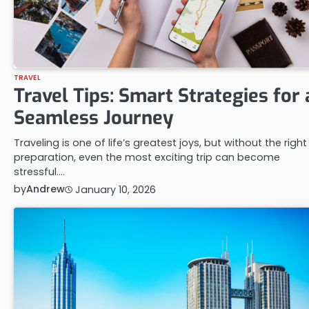
TRAVEL
Travel Tips: Smart Strategies for 
Seamless Journey
Traveling is one of life’s greatest joys, but without the right
preparation, even the most exciting trip can become
stressful.…
by
Andrew
January 10, 2026