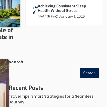
Achieving Consistent Sleep
7
Health Without Stress
by
Andrew
January 1, 2026
le of
te in
Search
Search
Recent Posts
Travel Tips: Smart Strategies for a Seamless
Journey