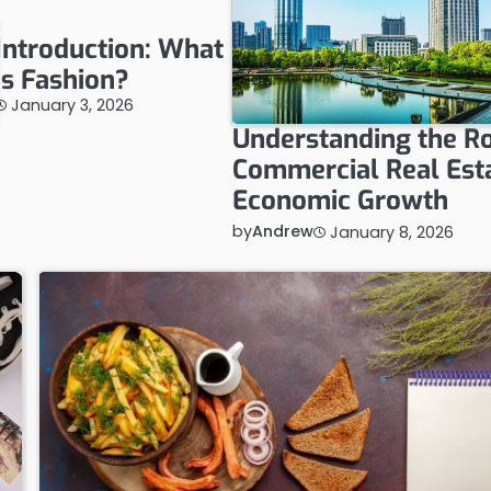
Introduction: What
is Fashion?
January 3, 2026
Understanding the Ro
Commercial Real Esta
Economic Growth
by
Andrew
January 8, 2026