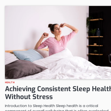
HEALTH
Achieving Consistent Sleep Healt
Without Stress
Introduction to Sleep Health Sleep health is a critical