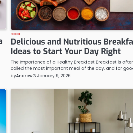
FOOD
a
Delicious and Nutritious Breakf
Ideas to Start Your Day Right
The Importance of a Healthy Breakfast Breakfast is ofte
called the most important meal of the day, and for go
by
Andrew
January 9, 2026