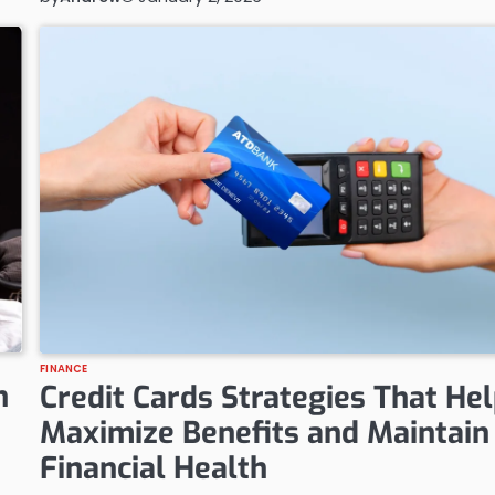
FINANCE
h
Credit Cards Strategies That He
Maximize Benefits and Maintain
Financial Health