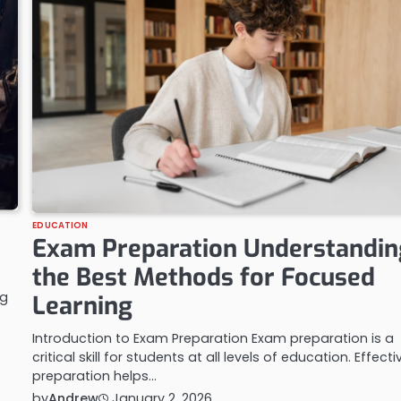
EDUCATION
Exam Preparation Understandin
the Best Methods for Focused
ng
Learning
Introduction to Exam Preparation Exam preparation is a
critical skill for students at all levels of education. Effecti
preparation helps…
by
Andrew
January 2, 2026