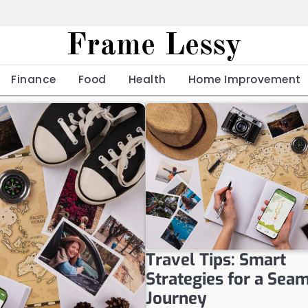
Frame Lessy
Finance
Food
Health
Home Improvement
Travel Tips: Smart
Strategies for a Sea
Journey