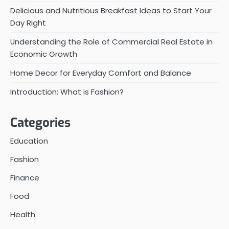
Delicious and Nutritious Breakfast Ideas to Start Your
Day Right
Understanding the Role of Commercial Real Estate in
Economic Growth
Home Decor for Everyday Comfort and Balance
Introduction: What is Fashion?
Categories
Education
Fashion
Finance
Food
Health