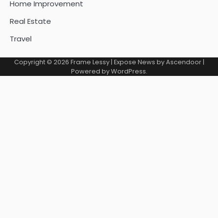
Home Improvement
Real Estate
Travel
Copyright © 2026
Frame Lessy
| Expose News by
Ascendoor
|
Powered by
WordPress
.