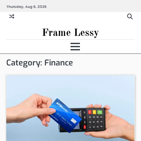
Skip
Thursday, Aug 6, 2026
to
content
Frame Lessy
Category:
Finance