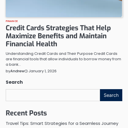
FINANCE
Credit Cards Strategies That Help
Maximize Benefits and Maintain
Financial Health
Understanding Credit Cards and Their Purpose Credit Cards
are financial tools that allow individuals to borrow money from
a bank…
January 1, 2026
by
Andrew
Search
Search
Recent Posts
Travel Tips: Smart Strategies for a Seamless Journey